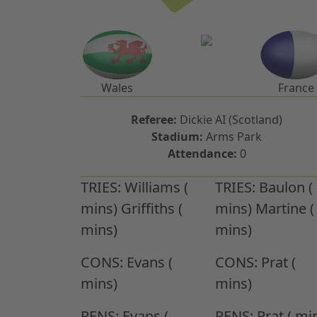
Wales
France
Referee:
Dickie AI (Scotland)
Stadium:
Arms Park
Attendance:
0
TRIES:
Williams (
TRIES:
Baulon (
mins) Griffiths (
mins) Martine (
mins)
mins)
CONS:
Evans (
CONS:
Prat (
mins)
mins)
PENS:
Evans (
PENS:
Prat ( mi