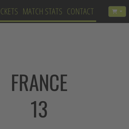
ICKETS
MATCH STATS
CONTACT
FRANCE
13