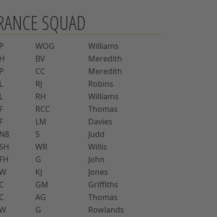
RANCE SQUAD
P
WOG
Williams
H
BV
Meredith
P
CC
Meredith
L
RJ
Robins
L
RH
Williams
F
RCC
Thomas
F
LM
Davies
N8
S
Judd
SH
WR
Willis
FH
G
John
W
KJ
Jones
C
GM
Griffiths
C
AG
Thomas
W
G
Rowlands