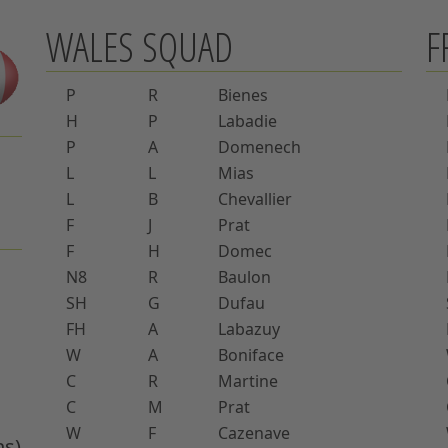
WALES SQUAD
F
P
R
Bienes
H
P
Labadie
P
A
Domenech
L
L
Mias
L
B
Chevallier
F
J
Prat
F
H
Domec
N8
R
Baulon
SH
G
Dufau
FH
A
Labazuy
W
A
Boniface
C
R
Martine
C
M
Prat
W
F
Cazenave
ns)