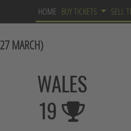
HOME
BUY TICKETS
SELL T
27 MARCH)
WALES
19