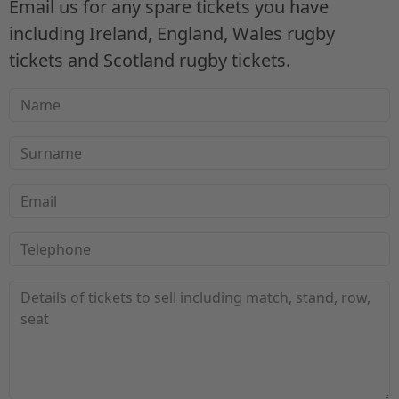
Email us for any spare tickets you have
including Ireland, England, Wales rugby
tickets and Scotland rugby tickets.
Name
Surname
Email
Telephone