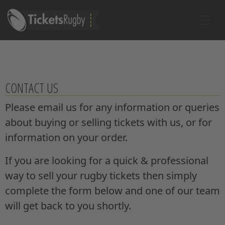
CONTACT US
Please email us for any information or queries
about buying or selling tickets with us, or for
information on your order.
If you are looking for a quick & professional
way to sell your rugby tickets then simply
complete the form below and one of our team
will get back to you shortly.