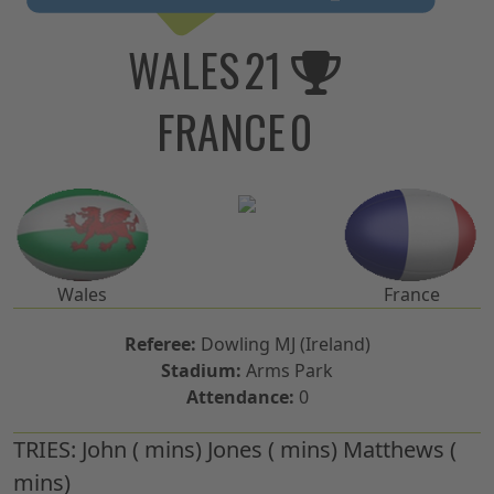
WALES
21
FRANCE
0
Wales
France
Referee:
Dowling MJ (Ireland)
Stadium:
Arms Park
Attendance:
0
TRIES:
John ( mins) Jones ( mins) Matthews (
mins)