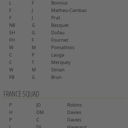
L
F
Bonnus
F
J
Matheu-Cambas
F
J
Prat
N8
G
Basquet
SH
G
Dufau
FH
F
Fournet
W
M
Pomathios
C
P
Lauga
C
T
Merquey
W
M
Siman
FB
G
Brun
FRANCE SQUAD
P
JD
Robins
H
DM
Davies
P
C
Davies
L
DJ
Hayward