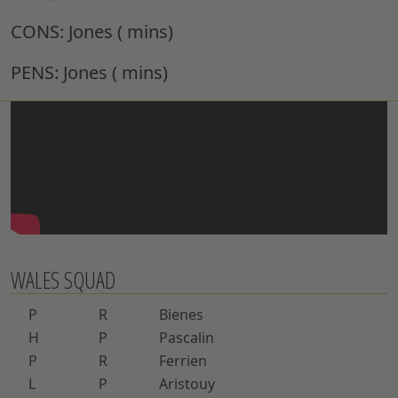
CONS:
Jones ( mins)
PENS:
Jones ( mins)
WALES SQUAD
P
R
Bienes
H
P
Pascalin
P
R
Ferrien
L
P
Aristouy