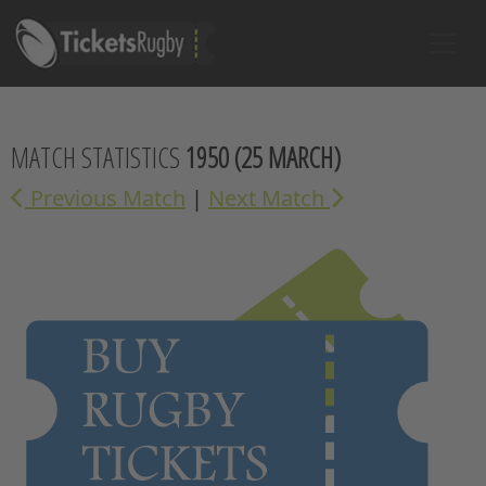
MATCH STATISTICS
1950
(25 MARCH)
Previous Match
|
Next Match