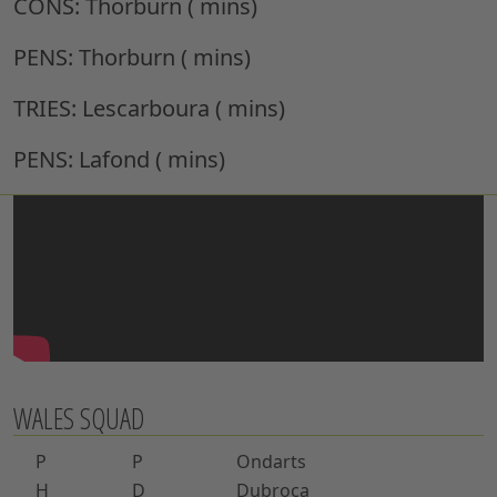
CONS:
Thorburn ( mins)
PENS:
Thorburn ( mins)
TRIES:
Lescarboura ( mins)
PENS:
Lafond ( mins)
WALES SQUAD
P
P
Ondarts
H
D
Dubroca