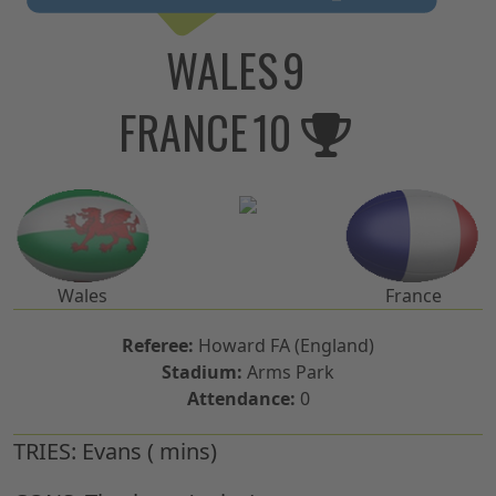
WALES
9
FRANCE
10
Wales
France
Referee:
Howard FA (England)
Stadium:
Arms Park
Attendance:
0
TRIES:
Evans ( mins)