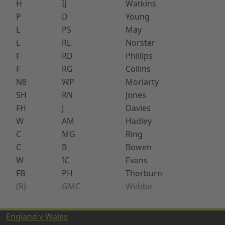
H
IJ
Watkins
P
D
Young
L
PS
May
L
RL
Norster
F
RD
Phillips
F
RG
Collins
N8
WP
Moriarty
SH
RN
Jones
FH
J
Davies
W
AM
Hadley
C
MG
Ring
C
B
Bowen
W
IC
Evans
FB
PH
Thorburn
(R)
GMC
Webbe
England v Wales