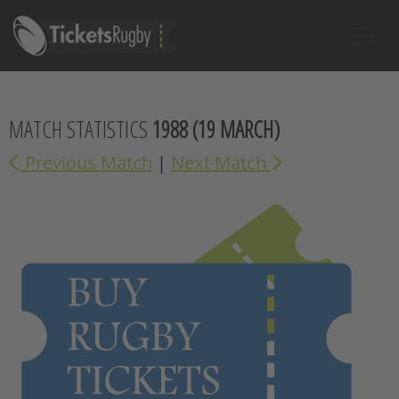
MATCH STATISTICS
1988
(19 MARCH)
Previous Match
|
Next Match