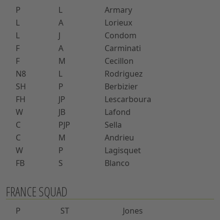
P
L
Armary
L
A
Lorieux
L
J
Condom
F
A
Carminati
F
M
Cecillon
N8
L
Rodriguez
SH
P
Berbizier
FH
JP
Lescarboura
W
JB
Lafond
C
PJP
Sella
C
M
Andrieu
W
P
Lagisquet
FB
S
Blanco
FRANCE SQUAD
P
ST
Jones